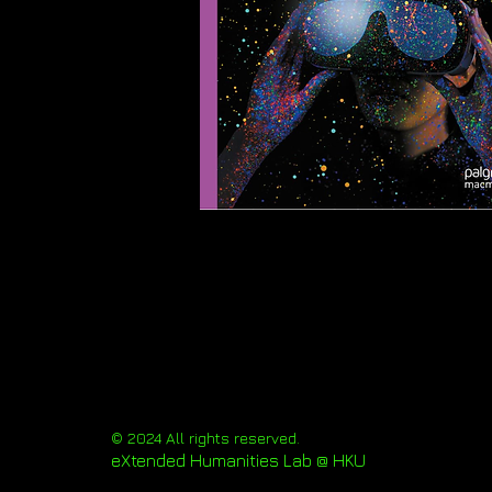
© 2024 All rights reserved.
eXtended Humanities Lab @ HKU