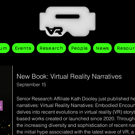
ium
Events
Research
People
News
Resour
New Book: Virtual Reality Narratives
September 15
Senior Research Affiliate Kath Dooley just published
narratives: Virtual Reality Narratives: Embodied Encou
delves into recent evolutions in virtual reality (VR) stor
based works created or launched since 2020. Through 
the increasing diversity and sophistication of recent n
the initial hype associated with the latest wave of VR, 