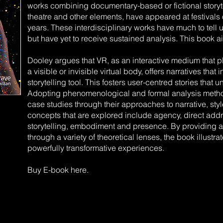
works combining documentary-based or fictional storyt
theatre and other elements, have appeared at festivals o
years. These interdisciplinary works have much to tell us
but have yet to receive sustained analysis. This book ai
Dooley argues that VR, as an interactive medium that pl
a visible or invisible virtual body, offers narratives that
storytelling tool. This fosters user-centred stories that
Adopting phenomenological and formal analysis meth
case studies through their approaches to narrative, sty
concepts that are explored include agency, direct addr
storytelling, embodiment and presence. By providing 
through a variety of theoretical lenses, the book illustra
powerfully transformative experiences.
Buy E-book here.