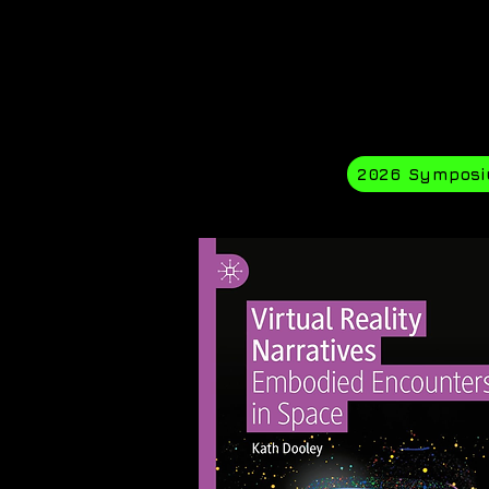
2026 Sympos