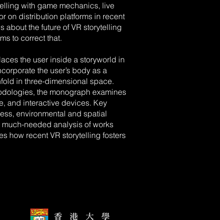
elling with game mechanics, live
r on distribution platforms in recent
 about the future of VR storytelling
ms to correct that.
aces the user inside a storyworld in
 incorporate the user’s body as a
 unfold in three-dimensional space.
odologies, the monograph examines
le, and interactive devices. Key
ess, environmental and spatial
a much-needed analysis of works
tes how recent VR storytelling fosters