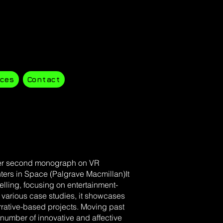
ces
Contact
 her second monograph on VR
nters in Space (Palgrave Macmillan)It
ytelling, focusing on entertainment-
various case studies, it showcases
arrative-based projects. Moving past
a number of innovative and affective