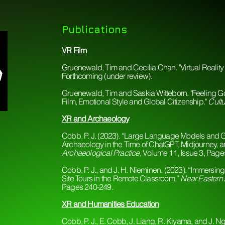
Publications
VR Film
Gruenewald, Tim and Cecilia Chan. "Virtual Realit
Forthcoming (under review).
Gruenewald, Tim and Saskia Witteborn. "Feeling Go
Film, Emotional Style and Global Citizenship."
Cultu
​XR and Archaeology
Cobb, P. J. (2023). “Large Language Models and G
Archaeology in the Time of ChatGPT, Midjourney, 
Archaeological Practice
, Volume 11, Issue 3, Pag
Cobb, P. J., and J. H. Nieminen. (2023). “Immersing
Site Tours in the Remote Classroom,”
Near Eastern
Pages 240-249.
XR and Humanities Education
Cobb, P. J., E. Cobb, J. Liang, R. Kiyama, and J. Ng