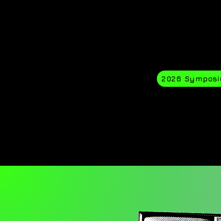
2026 Sympos