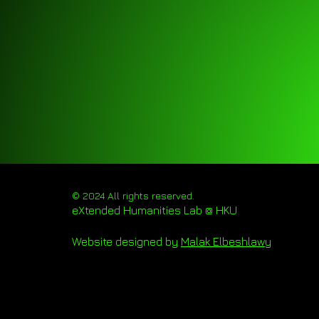
© 2024 All rights reserved.
eXtended Humanities Lab @ HKU
Website designed by
Malak Elbeshlawy