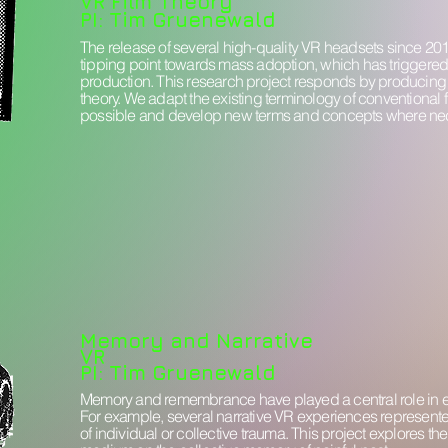
VR Film Theory
PI: Tim Gruenewald
The release of several high-quality VR headsets since 2
tipping point towards mass adoption, which has triggered 
production. This research project responds by producin
theory. We adapt the existing terminology of conventional 
possible and develop new terms and concepts where ne
Memory and Narrative
VR
PI: Tim Gruenewald
Memory and remembrance have played a central role in ea
For example, several narrative VR experiences represent
of individual or collective trauma. This project explores th