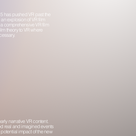
015 has pushed VR past the
an explosion of VR film
g a comprehensive VR film
film theory to VR where
cessary.
rly narrative VR content.
ed real and imagined events
e potential impact of the new