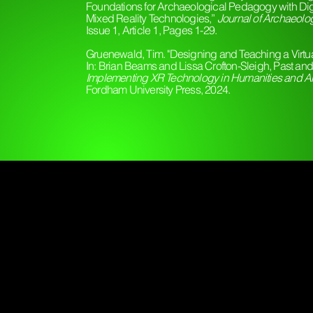
Foundations for Archaeological Pedagogy with Digi
Mixed Reality Technologies,”
Journal of Archaeolo
Issue 1, Article 1, Pages 1-29.
Gruenewald, Tim. "Designing and Teaching a Virtual
In: Brian Beams and Lissa Crofton-Sleigh, Past an
Implementing XR Technology in Humanities and Ar
Fordham University Press, 2024.