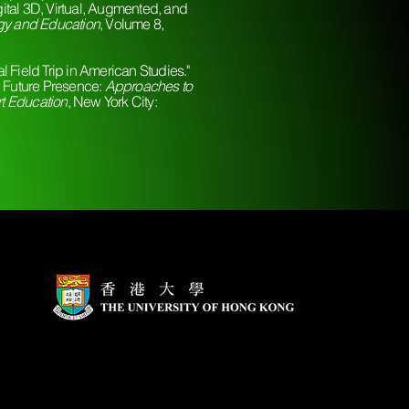
tal 3D, Virtual, Augmented, and
gy and Education
, Volume 8,
 Field Trip in American Studies."
d Future Presence:
Approaches to
t Education
, New York City: