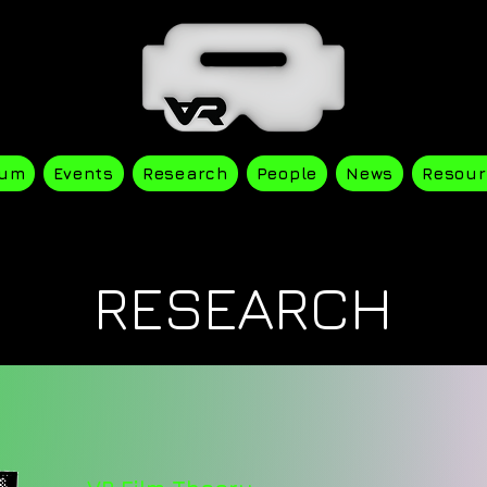
ium
Events
Research
People
News
Resour
RESEARCH