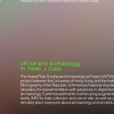
medium on the collective memory of painful past.
VR/ AR and Archaelogy
PI: Peter J Cobb
The Ararat Plain Southeast Archaeological Project (APSAP)
project between the University of Hong Kong and the Inst
Ethnography of the Republic of Armenia’s National Acad
laboratory for experimentation with advances in digital te
archaeology. Current experiments involve using augmente
reality (MR) for data collection and use on site, as well as us
remotely teach everyone about archaeology and ancient 