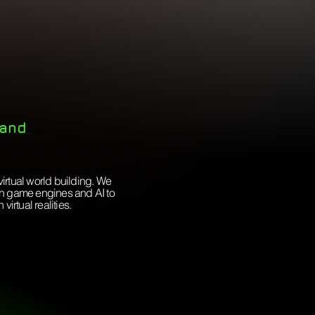
 and
virtual world building. We
ugh game engines and AI to
irtual realities.