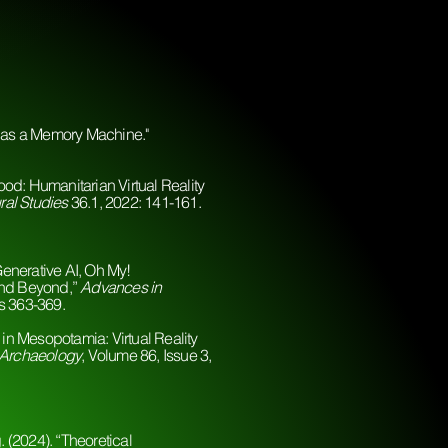
y as a Memory Machine."
od: Humanitarian Virtual Reality
ral Studies
36.1, 2022: 141-161.
enerative AI, Oh My!
and Beyond,”
Advances in
es 363-369.
 in Mesopotamia: Virtual Reality
 Archaeology
, Volume 86, Issue 3,
. (2024). “Theoretical