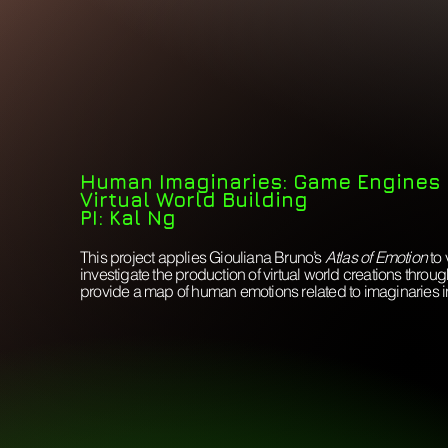
Human Imaginaries:
Game Engines
Virtual World Building
PI: Kal Ng
This project applies Giouliana Bruno’s
Atlas of Emotion
to 
investigate the production of virtual world creations thro
provide a map of human emotions related to imaginaries in v