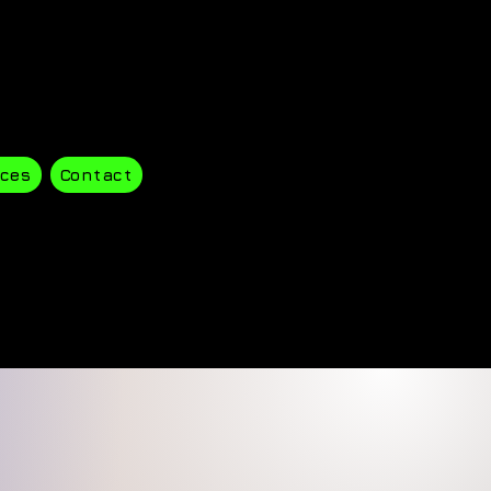
ces
Contact