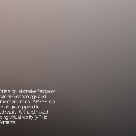
 is a collaborative fieldwork
itute of Archaeology and
emy of Sciences. APSAP is a
chnologies applied to
d reality (AR) and mixed
ing virtual reality (VR) to
Armenia.